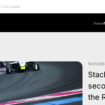
T CUP EUROPE
Home
19.07.2026
Stac
seco
the 