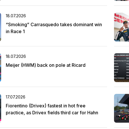
18.07.2026
“Smoking” Carrasquedo takes dominant win
in Race 1
18.07.2026
Meijer (HWM) back on pole at Ricard
17.07.2026
Fiorentino (Drivex) fastest in hot free
practice, as Drivex fields third car for Hahn