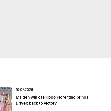
19.07.2026
Maiden win of Filippo Fiorentino brings
Drivex back to victory