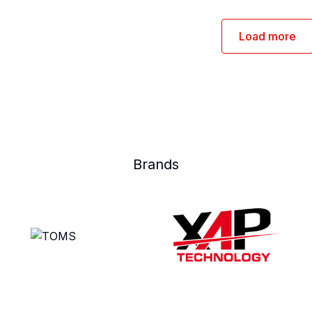
Load more
Brands