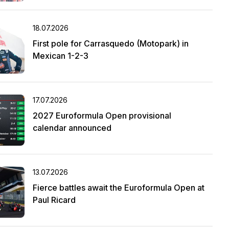
18.07.2026
First pole for Carrasquedo (Motopark) in
Mexican 1-2-3
17.07.2026
2027 Euroformula Open provisional
calendar announced
13.07.2026
Fierce battles await the Euroformula Open at
Paul Ricard