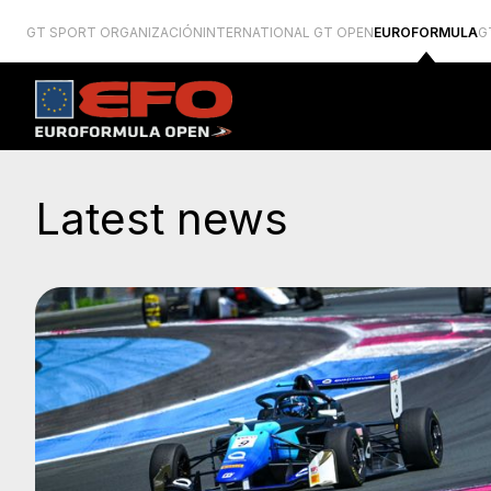
GT SPORT ORGANIZACIÓN
INTERNATIONAL GT OPEN
EUROFORMULA
G
Latest news