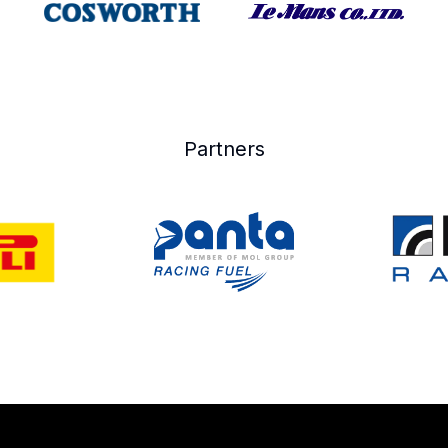
Partners