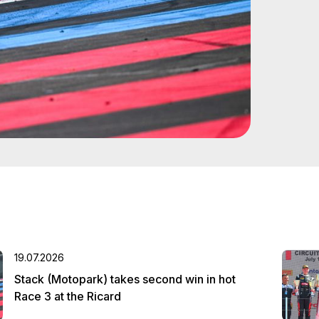
19.07.2026
Stack (Motopark) takes second win in hot
Race 3 at the Ricard