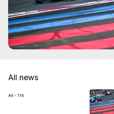
All news
All -
114