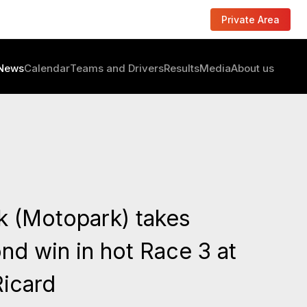
Private Area
News
Calendar
Teams and Drivers
Results
Media
About us
k (Motopark) takes
nd win in hot Race 3 at
Ricard