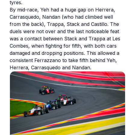
tyres.
By mid-race, Yeh had a huge gap on Herrera,
Carrasquedo, Nandan (who had climbed well
from the back), Trappa, Stack and Castillo. The
duels were not over and the last noticeable feat
was a contact between Stack and Trappa at Les
Combes, when fighting for fifth, with both cars
damaged and dropping positions. This allowed a
consistent Ferrazzano to take fifth behind Yeh,
Herrera, Carrasquedo and Nandan.