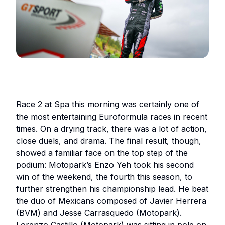
Race 2 at Spa this morning was certainly one of
the most entertaining Euroformula races in recent
times. On a drying track, there was a lot of action,
close duels, and drama. The final result, though,
showed a familiar face on the top step of the
podium: Motopark’s Enzo Yeh took his second
win of the weekend, the fourth this season, to
further strengthen his championship lead. He beat
the duo of Mexicans composed of Javier Herrera
(BVM) and Jesse Carrasquedo (Motopark).