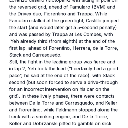
Lorenzo Castillo (Motopark) was sitting in pole on
the reversed grid, ahead of Famularo (BVM) and
the Drivex duo, Fiorentino and Trappa. While
Famularo stalled at the green light, Castillo jumped
the start (and would later get a 5-second penalty)
and was passed by Trappa at Les Combes, with
Yeh already third (from eighth) at the end of the
first lap, ahead of Forentino, Herrera, de la Torre,
Stack and Carrasquedo.
Still, the fight in the leading group was fierce and
in lap 2, Yeh took the lead (“I certainly had a good
pace”, he said at the end of the race), with Stack
second (but soon forced to serve a drive-through
for an incorrect intervention on his car on the
grid). In these lively phases, there were contacts
between De la Torre and Carrasquedo, and Keller
and Fiorentino, while Feldmann stopped along the
track with a smoking engine, and De la Torre,
Koller and Dobrzanski pitted to gamble on slick