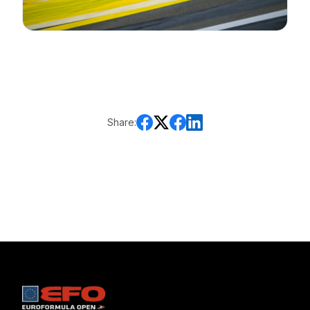
Share: