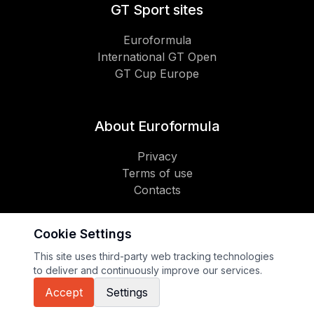
GT Sport sites
Euroformula
International GT Open
GT Cup Europe
About Euroformula
Privacy
Terms of use
Contacts
Cookie Settings
Social
This site uses third-party web tracking technologies
to deliver and continuously improve our services.
Copyright 2026 GT Sport
Accept
Settings