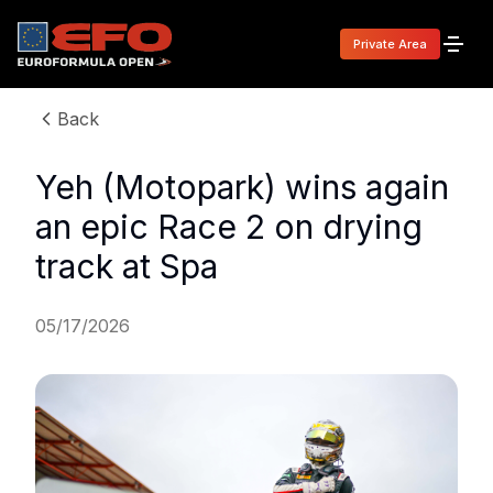
Private Area
Back
Yeh (Motopark) wins again
an epic Race 2 on drying
track at Spa
05/17/2026