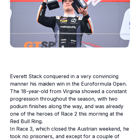
Everett Stack conquered in a very convincing
manner his maiden win in the Euroformula Open.
The 18-year-old from Virginia showed a constant
progression throughout the season, with two
podium finishes along the way, and was already
one of the heroes of Race 2 this morning at the
Red Bull Ring.
In Race 3, which closed the Austrian weekend, he
took no prisoners, and except for a couple of