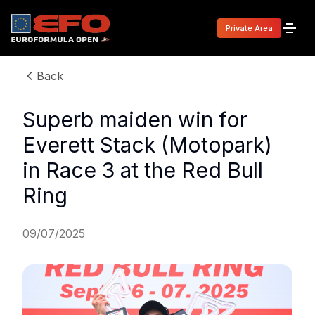
Private Area
Back
Superb maiden win for
Everett Stack (Motopark)
in Race 3 at the Red Bull
Ring
09/07/2025