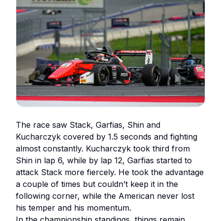
The race saw Stack, Garfias, Shin and
Kucharczyk covered by 1.5 seconds and fighting
almost constantly. Kucharczyk took third from
Shin in lap 6, while by lap 12, Garfias started to
attack Stack more fiercely. He took the advantage
a couple of times but couldn’t keep it in the
following corner, while the American never lost
his temper and his momentum.
In the championship standings, things remain