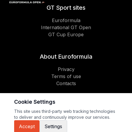
GT Sport sites
Euroformula
International GT Open
GT Cup Europe
About Euroformula
Privacy
Terms of use
Contacts
Cookie Settings
Social
This site uses third-party web tracking technologies
to deliver and continuously improve our services.
Copyright 2026 GT Sport
Accept
Settings