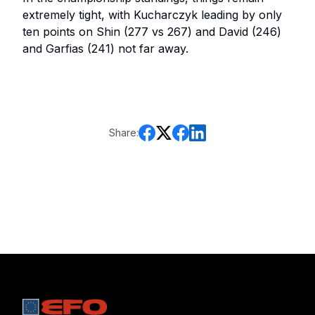
extremely tight, with Kucharczyk leading by only
ten points on Shin (277 vs 267) and David (246)
and Garfias (241) not far away.
Share: