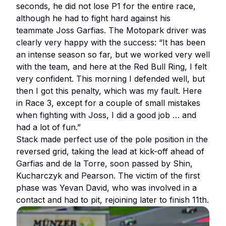
seconds, he did not lose P1 for the entire race,
although he had to fight hard against his
teammate Joss Garfias. The Motopark driver was
clearly very happy with the success: “It has been
an intense season so far, but we worked very well
with the team, and here at the Red Bull Ring, I felt
very confident. This morning I defended well, but
then I got this penalty, which was my fault. Here
in Race 3, except for a couple of small mistakes
when fighting with Joss, I did a good job … and
had a lot of fun.”
Stack made perfect use of the pole position in the
reversed grid, taking the lead at kick-off ahead of
Garfias and de la Torre, soon passed by Shin,
Kucharczyk and Pearson. The victim of the first
phase was Yevan David, who was involved in a
contact and had to pit, rejoining later to finish 11th.