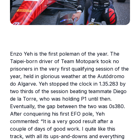
Enzo Yeh is the first poleman of the year. The
Taipei-born driver of Team Motopark took no
prisoners in the very first qualifying session of the
year, held in glorious weather at the Autódromo
do Algarve. Yeh stopped the clock in 1.35.283 by
two thirds of the session beating teammate Diego
de la Torre, who was holding P1 until then.
Eventually, the gap between the two was 0s380.
After conquering his first EFO pole, Yeh
commented:
“It is a very good result after a
couple of days of good work. I quite like this
track, with all its ups-and-downs and everything