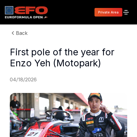
Private Area
Back
First pole of the year for
Enzo Yeh (Motopark)
04/18/2026