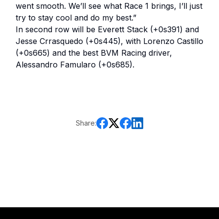
went smooth. We’ll see what Race 1 brings, I’ll just
try to stay cool and do my best.”
In second row will be Everett Stack (+0s391) and
Jesse Crrasquedo (+0s445), with Lorenzo Castillo
(+0s665) and the best BVM Racing driver,
Alessandro Famularo (+0s685).
Share: