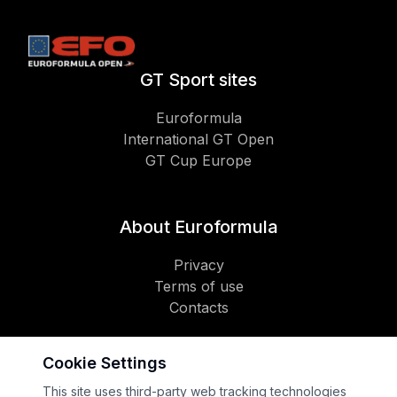
GT Sport sites
Euroformula
International GT Open
GT Cup Europe
About Euroformula
Privacy
Terms of use
Contacts
Cookie Settings
Social
This site uses third-party web tracking technologies