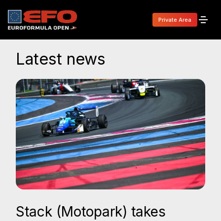
Private Area
Latest news
Stack (Motopark) takes