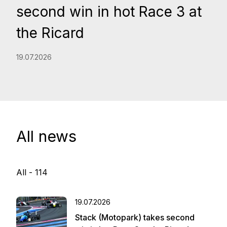
second win in hot Race 3 at
the Ricard
19.07.2026
All news
All -
114
19.07.2026
Stack (Motopark) takes second