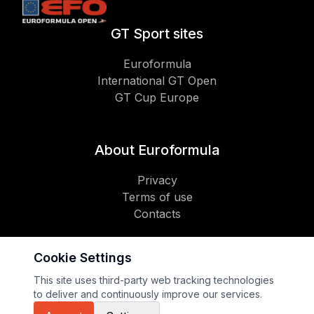
GT Sport sites
Euroformula
International GT Open
GT Cup Europe
About Euroformula
Privacy
Terms of use
Contacts
Cookie Settings
Social
This site uses third-party web tracking technologies
to deliver and continuously improve our services.
Copyright 2026 GT Sport