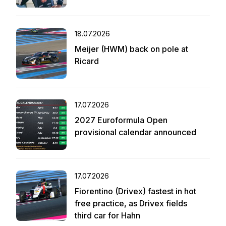
18.07.2026
Meijer (HWM) back on pole at
Ricard
17.07.2026
2027 Euroformula Open
provisional calendar announced
17.07.2026
Fiorentino (Drivex) fastest in hot
free practice, as Drivex fields
third car for Hahn