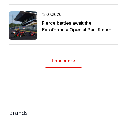
13.07.2026
Fierce battles await the
Euroformula Open at Paul Ricard
Load more
Brands