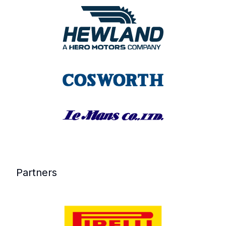
Partners