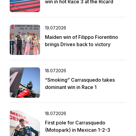
win in hot Race 3 at the Ricard
19.07.2026
Maiden win of Filippo Fiorentino
brings Drivex back to victory
18.07.2026
“Smoking” Carrasquedo takes
dominant win in Race 1
18.07.2026
First pole for Carrasquedo
(Motopark) in Mexican 1-2-3